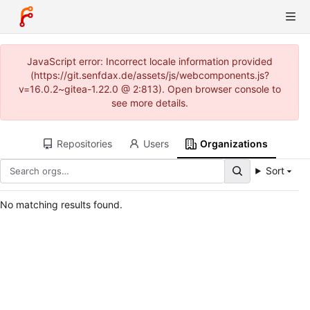
JavaScript error: Incorrect locale information provided
(https://git.senfdax.de/assets/js/webcomponents.js?
v=16.0.2~gitea-1.22.0 @ 2:813). Open browser console to
see more details.
Repositories
Users
Organizations
Sort
No matching results found.