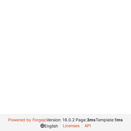
Powered by Forgejo
Version: 16.0.2 Page:
3ms
Template:
1ms
Licenses
API
English